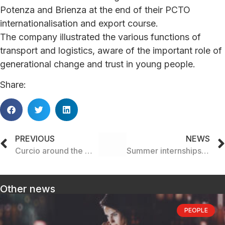
Potenza and Brienza at the end of their PCTO
internationalisation and export course.
The company illustrated the various functions of
transport and logistics, aware of the important role of
generational change and trust in young people.
Share:
PREVIOUS
NEWS
Curcio around the world
Summer internships for the new generation of the future
Other news
PEOPLE