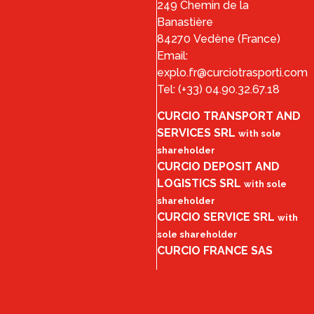
249 Chemin de la
Banastière
84270 Vedène (France)
Email:
explo.fr@curciotrasporti.com
Tel: (+33) 04.90.32.67.18
CURCIO TRANSPORT AND
SERVICES SRL
with sole
shareholder
CURCIO DEPOSIT AND
LOGISTICS SRL
with sole
shareholder
CURCIO SERVICE SRL
with
sole shareholder
CURCIO FRANCE SAS