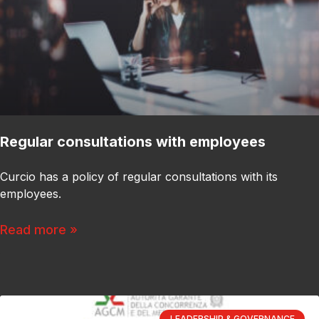
Regular consultations with employees
Curcio has a policy of regular consultations with its
employees.
Read more »
LEADERSHIP & GOVERNANCE