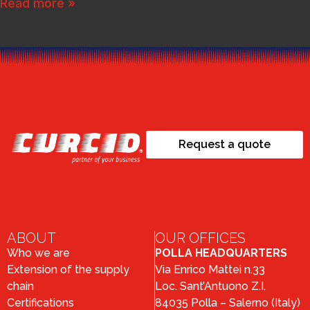
Read more »
Request a quote
ABOUT
OUR OFFICES
Who we are
POLLA HEADQUARTERS
Extension of the supply
Via Enrico Mattei n.33
chain
Loc. Sant’Antuono Z.I.
Certifications
84035 Polla – Salerno (Italy)