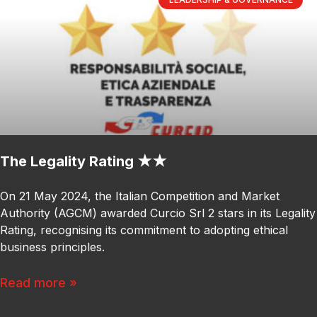
The Legality Rating ★★
On 21 May 2024, the Italian Competition and Market
Authority (AGCM) awarded Curcio Srl 2 stars in its Legality
Rating, recognising its commitment to adopting ethical
business principles.
Read more »