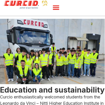
Education and sustainability
Curcio enthusiastically welcomed students from the
Leonardo da Vinci – Nitti Higher Education Institute in