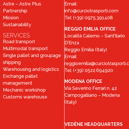
Astre – Astre Plus
Email:
Partnership
info@curciotrasporti.com
Mission
Tel: (+39) 0975.391408
Sustainability
REGGIO EMILIA OFFICE
SERVICES
Località Calerno – Sant’Ilario
Road transport
D’Enza
Multimodal transport
Reggio Emilia (Italy)
Single pallet and groupage
Email:
shipping
reggioemilia@curciotrasporti
Warehousing and logistics
Tel: (+39) 0522.694920
Exchange pallet
MODENA OFFICE
management
Via Severino Ferrari n. 42
Mechanic workshop
Campogalliano – Modena
Customs warehouse
(Italy)
VEDÈNE HEADQUARTERS