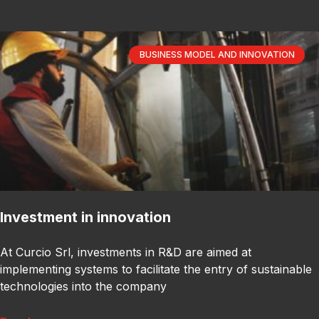
BUSINESS MODEL AND INNOVATION
Investment in innovation
At Curcio Srl, investments in R&D are aimed at
implementing systems to facilitate the entry of sustainable
technologies into the company